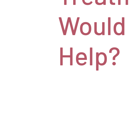
Would
Help?