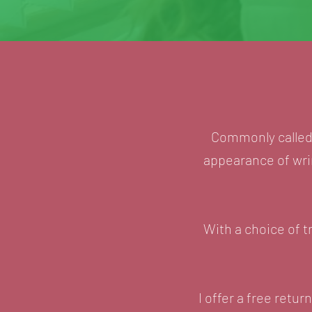
Commonly called '
appearance of wrin
With a choice of t
I offer a free ret