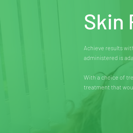
Skin 
Achieve results wit
administered is ada
With a choice of tr
treatment that woul