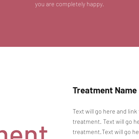
you are completely happy.
Treatment Name
Text will go here and link
ment
treatment. Text will go h
treatment.Text will go he