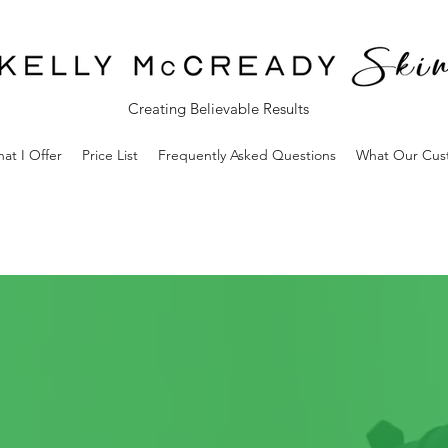
Creating Believable Results
at I Offer
Price List
Frequently Asked Questions
What Our Cus