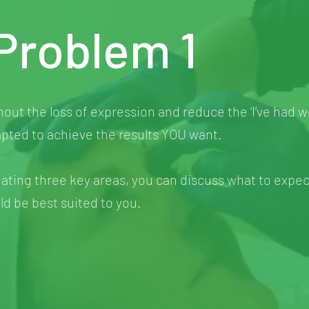
Problem 1
hout the loss of expression and reduce the ‘I’ve had 
pted to achieve the results YOU want.
eating three key areas, you can discuss what to expec
d be best suited to you.