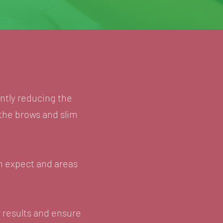
antly reducing the
 the brows and slim
an expect and areas
 results and ensure