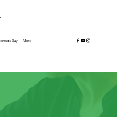
tomers Say
More