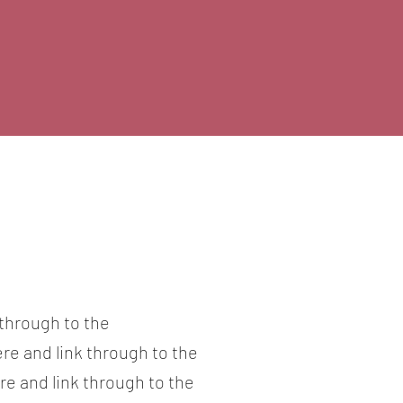
 through to the
ere and link through to the
re and link through to the