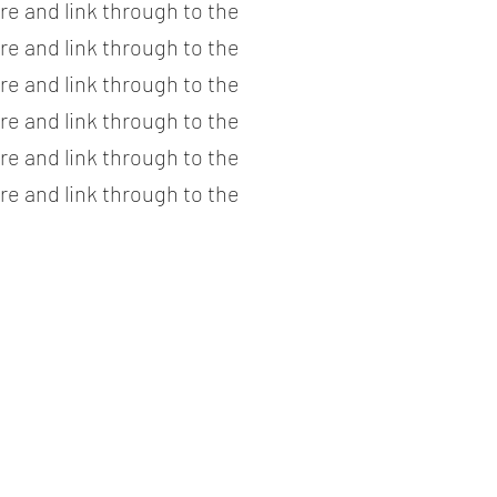
re and link through to the
re and link through to the
re and link through to the
re and link through to the
re and link through to the
re and link through to the