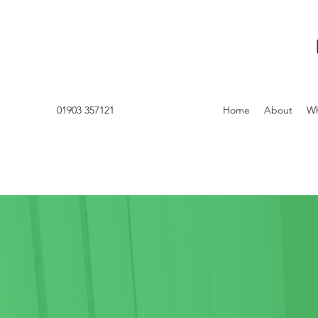
01903 357121
Home
About
Wh