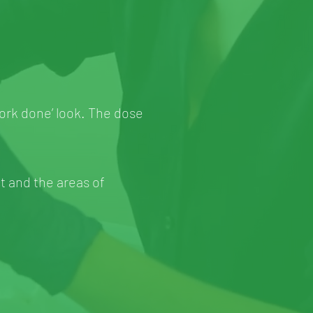
work done’ look. The dose
t and the areas of