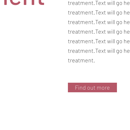
treatment.Text will go he
treatment.Text will go he
treatment.Text will go he
treatment.Text will go he
treatment.Text will go he
treatment.Text will go he
treatment.
Find out more