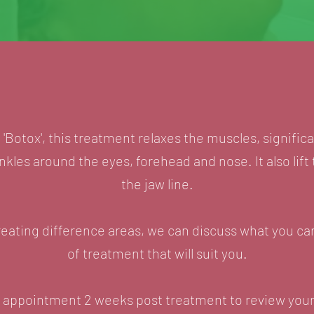
Botox', this treatment relaxes the muscles, signific
kles around the eyes, forehead and nose. It also lift
the jaw line.
reating difference areas, we can discuss what you c
of treatment that will suit you.
urn appointment 2 weeks post treatment to review your