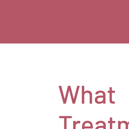
What
Treat