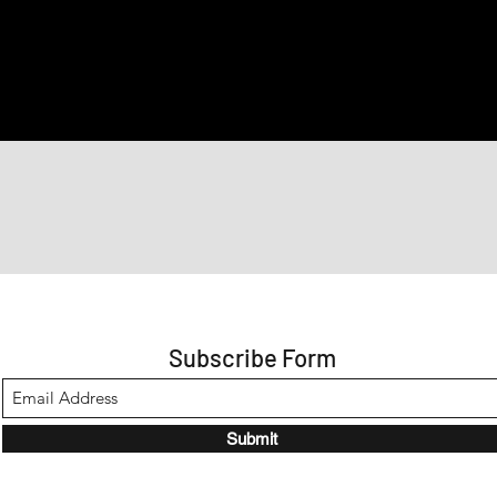
Subscribe Form
Submit