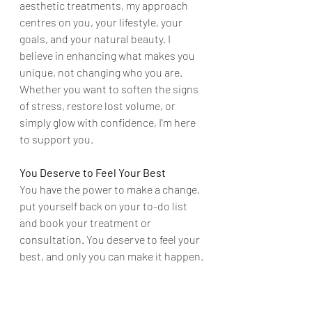
aesthetic treatments, my approach 
centres on you, your lifestyle, your 
goals, and your natural beauty. I 
believe in enhancing what makes you 
unique, not changing who you are. 
Whether you want to soften the signs 
of stress, restore lost volume, or 
simply glow with confidence, I'm here 
to support you.
You Deserve to Feel Your Best
You have the power to make a change, 
put yourself back on your to-do list 
and book your treatment or 
consultation. You deserve to feel your 
best, and only you can make it happen.