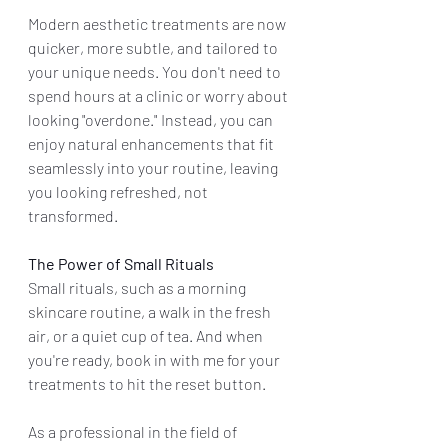
Modern aesthetic treatments are now 
quicker, more subtle, and tailored to 
your unique needs. You don't need to 
spend hours at a clinic or worry about 
looking "overdone." Instead, you can 
enjoy natural enhancements that fit 
seamlessly into your routine, leaving 
you looking refreshed, not 
transformed.
The Power of Small Rituals
Small rituals, such as a morning 
skincare routine, a walk in the fresh 
air, or a quiet cup of tea. And when 
you're ready, book in with me for your 
treatments to hit the reset button.
As a professional in the field of 