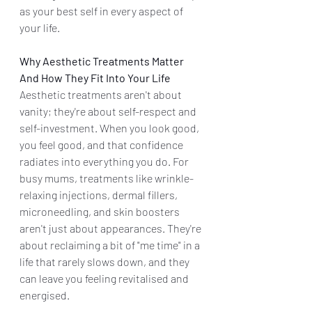
as your best self in every aspect of 
your life.
Why Aesthetic Treatments Matter 
And How They Fit Into Your Life
Aesthetic treatments aren't about 
vanity; they're about self-respect and 
self-investment. When you look good, 
you feel good, and that confidence 
radiates into everything you do. For 
busy mums, treatments like wrinkle-
relaxing injections, dermal fillers, 
microneedling, and skin boosters 
aren't just about appearances. They're 
about reclaiming a bit of "me time" in a 
life that rarely slows down, and they 
can leave you feeling revitalised and 
energised.