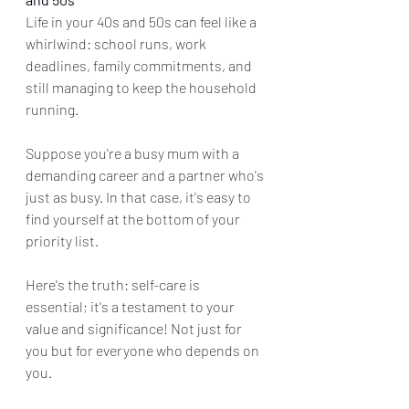
Life in your 40s and 50s can feel like a 
whirlwind: school runs, work 
deadlines, family commitments, and 
still managing to keep the household 
running. 
Suppose you're a busy mum with a 
demanding career and a partner who's 
just as busy. In that case, it's easy to 
find yourself at the bottom of your 
priority list.
Here's the truth: self-care is 
essential; it's a testament to your 
value and significance! Not just for 
you but for everyone who depends on 
you.