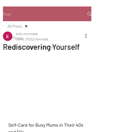
Post
All Posts
kelly mccready
All Posts
Jun 6, 2025
2 min read
Rediscovering Yourself
Aesthetic beauty treatment
Self-Care for Busy Mums in Their 40s 
and 50s