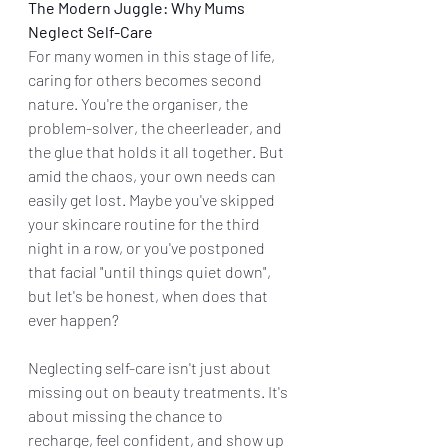
The Modern Juggle: Why Mums 
Neglect Self-Care
For many women in this stage of life, 
caring for others becomes second 
nature. You're the organiser, the 
problem-solver, the cheerleader, and 
the glue that holds it all together. But 
amid the chaos, your own needs can 
easily get lost. Maybe you've skipped 
your skincare routine for the third 
night in a row, or you've postponed 
that facial "until things quiet down", 
but let's be honest, when does that 
ever happen?
Neglecting self-care isn't just about 
missing out on beauty treatments. It's 
about missing the chance to 
recharge, feel confident, and show up 