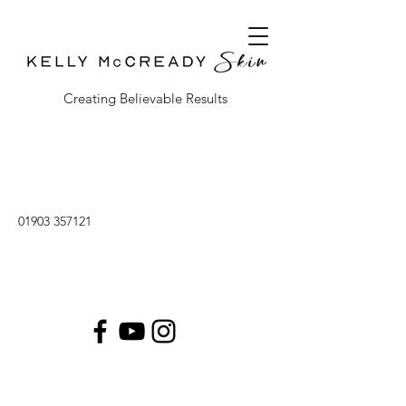
Creating Believable Results
01903 357121